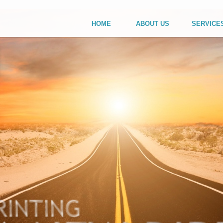
HOME
ABOUT US
SERVICE