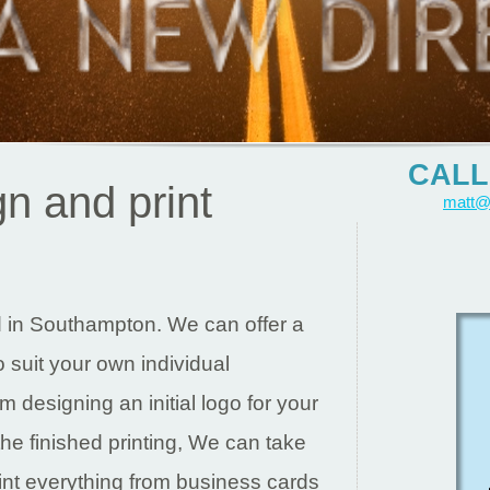
CALL 
n and print
matt@
d in Southampton. We can offer a
to suit your own individual
 designing an initial logo for your
the finished printing, We can take
int everything from business cards