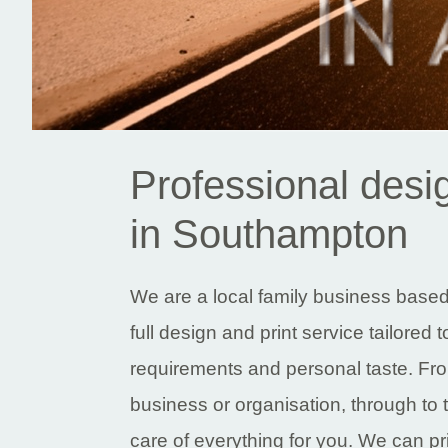
Professional desig
in Southampton
We are a local family business base
full design and print service tailored 
requirements and personal taste. From
business or organisation, through to 
care of everything for you. We can pr