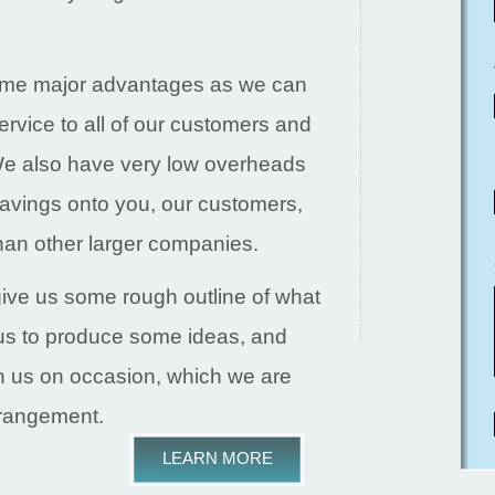
some major advantages as we can
ervice to all of our customers and
 We also have very low overheads
avings onto you, our customers,
an other larger companies.
ive us some rough outline of what
o us to produce some ideas, and
th us on occasion, which we are
rrangement.
LEARN MORE