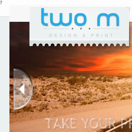
?
DESIGN & PRINT