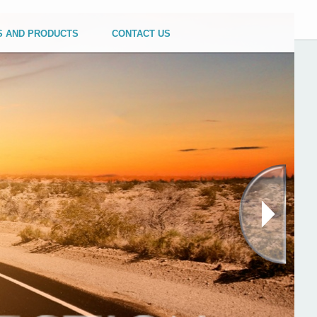
S AND PRODUCTS
CONTACT US