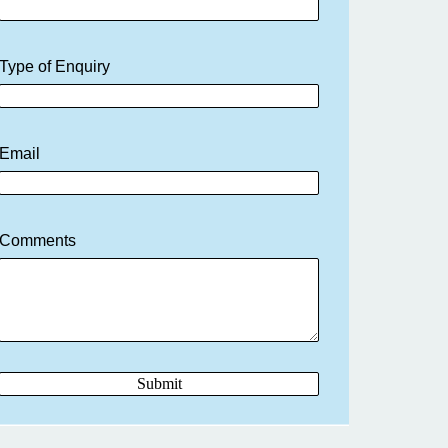
Type of Enquiry
Email
Comments