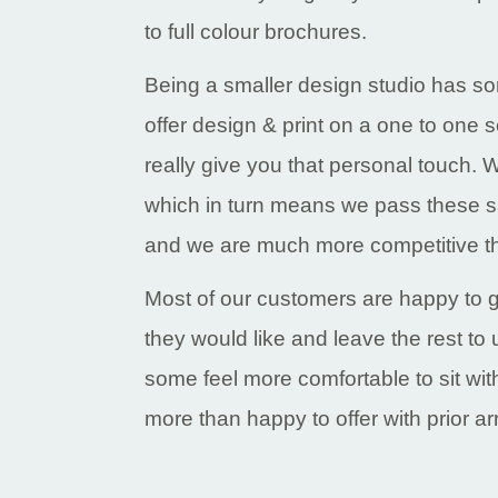
to full colour brochures.
Being a smaller design studio has 
offer design & print on a one to one s
really give you that personal touch.
which in turn means we pass these s
and we are much more competitive th
Most of our customers are happy to g
they would like and leave the rest t
some feel more comfortable to sit wi
more than happy to offer with prior a