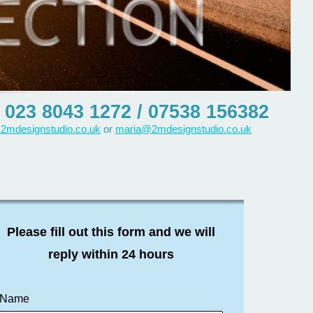
023 8043 1272 / 07538 156382
2mdesignstudio.co.uk
or
maria@2mdesignstudio.co.uk
Please fill out this form and we will
reply within 24 hours
Name